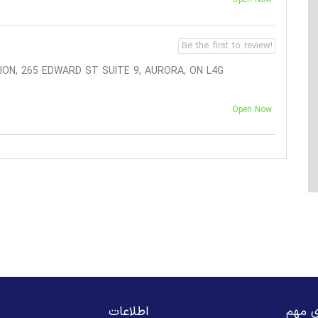
Be the first to review!
ON, 265 EDWARD ST SUITE 9, AURORA, ON L4G
Open Now
اطلاعات
لینک‌