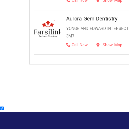
Call Now
Show Map
Aurora Gem Dentistry
YONGE AND EDWARD INTERSECTI
3M7
Call Now
Show Map