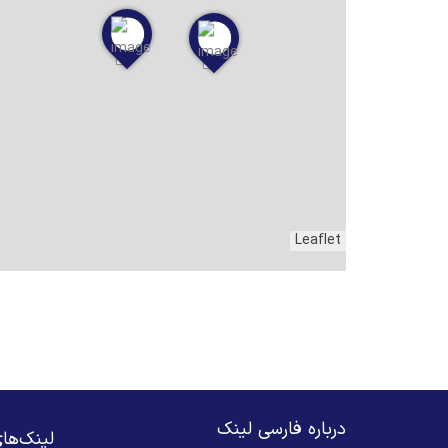
Leaflet
درباره فارسی لینک
های مهم