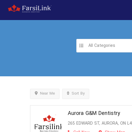
All Categories
Near Me
Sort By
Aurora G&M Dentistry
265 EDWARD ST, AURORA, ON L