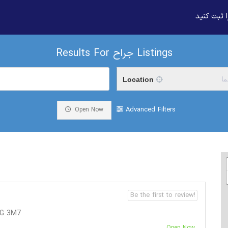
بیزنس خود
Results For
جراح
Listings
Location
م
Advanced Filters
Open Now
Be the first to review!
4G 3M7
Open Now