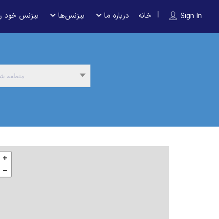
 را ثبت کنید
بیزنس‌ها
درباره ما
خانه
Sign In
نطقه شما