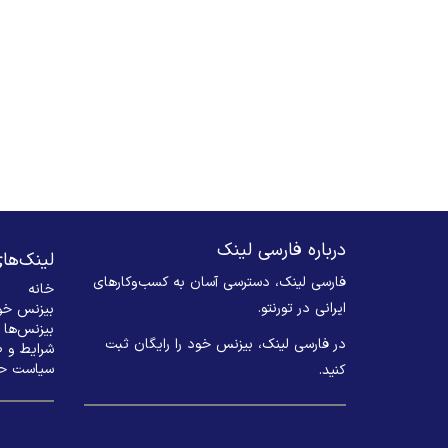
درباره فارسی لینک
های مهم
فارسی لینک، دسترسی آسان به کسب‌وکارهای
خانه
ایرانی در تورنتو.
 ثبت کنید
بیزنس‌ها
در فارسی لینک، بیزنس خود را رایگان ثبت
 و ضوابط
م خصوصی
کنید. ​