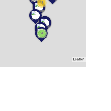
11
4
Leaflet