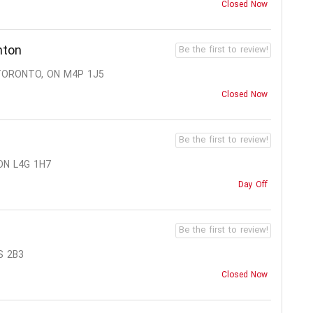
Closed Now
nton
Be the first to review!
 TORONTO, ON M4P 1J5
Closed Now
Be the first to review!
ON L4G 1H7
Day Off
Be the first to review!
S 2B3
Closed Now