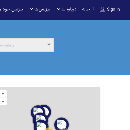
 را ثبت کنید
بیزنس‌ها
درباره ما
خانه
Sign In
نطقه شما