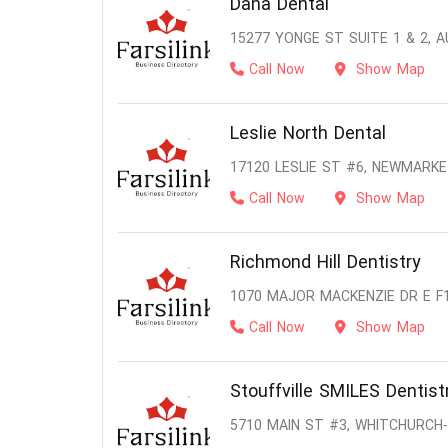
Dana Dental
15277 YONGE ST SUITE 1 & 2, 
Call Now
Show Map
Leslie North Dental
17120 LESLIE ST #6, NEWMARKE
Call Now
Show Map
Richmond Hill Dentistry
1070 MAJOR MACKENZIE DR E F1
Call Now
Show Map
Stouffville SMILES Dentist
5710 MAIN ST #3, WHITCHURCH-