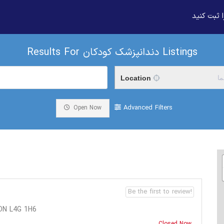
بیزنس خود
Results For
دندانپزشک کودکان
Listings
Location
م
Advanced Filters
Open Now
Be the first to review!
ON L4G 1H6
Closed Now