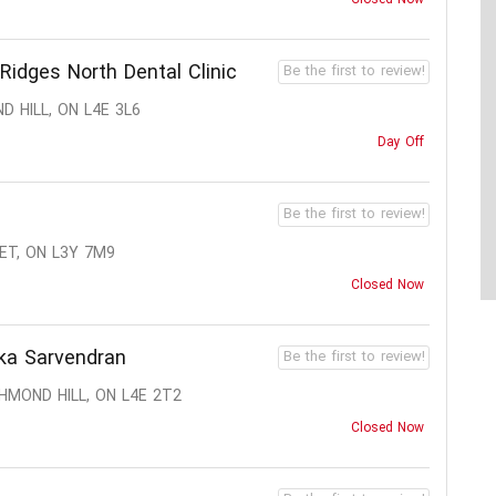
Ridges North Dental Clinic
Be the first to review!
 HILL, ON L4E 3L6
Day Off
Be the first to review!
ET, ON L3Y 7M9
Closed Now
ika Sarvendran
Be the first to review!
HMOND HILL, ON L4E 2T2
Closed Now