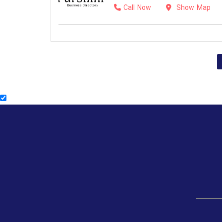
Call Now
Show Map