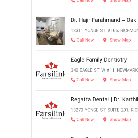
Call Now
Show Map
Dr. Hajir Farahmand – Oak 
13311 YONGE ST #106, RICHMOND
Call Now
Show Map
Eagle Family Dentistry
340 EAGLE ST W #11, NEWMARK
Call Now
Show Map
Regatta Dental | Dr. Karth
13270 YONGE ST SUITE 201, RIC
Call Now
Show Map