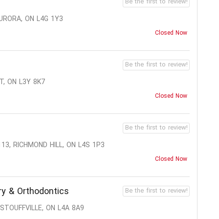
Be the first to review!
AURORA, ON L4G 1Y3
Closed Now
Be the first to review!
T, ON L3Y 8K7
Closed Now
Be the first to review!
13, RICHMOND HILL, ON L4S 1P3
Closed Now
ry & Orthodontics
Be the first to review!
STOUFFVILLE, ON L4A 8A9