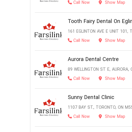
Call Now
Show Map
Tooth Fairy Dental On Egli
161 EGLINTON AVE E UNIT 101,
Call Now
Show Map
Aurora Dental Centre
89 WELLINGTON ST E, AURORA, 
Call Now
Show Map
Sunny Dental Clinic
1107 BAY ST., TORONTO, ON M5
Call Now
Show Map