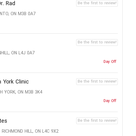
r. Rad
Be the first to review!
ONTO, ON M3B 0A7
Be the first to review!
HILL, ON L4J 0A7
Day Off
 York Clinic
Be the first to review!
TH YORK, ON M3B 3K4
Day Off
tes
Be the first to review!
 RICHMOND HILL, ON L4C 9X2