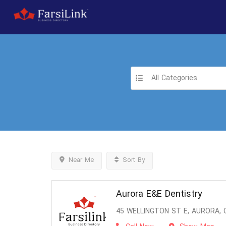
All Categories
Near Me
Sort By
Aurora E&E Dentistry
45 WELLINGTON ST E, AURORA, 