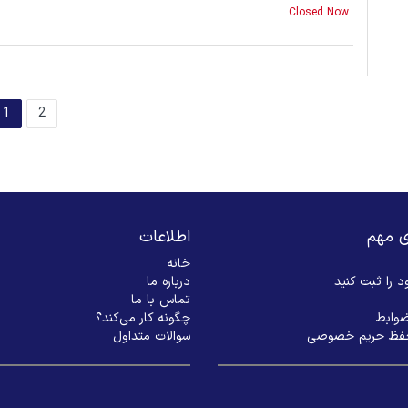
Closed Now
1
2
اطلاعات
لینک‌
خانه
درباره ما
بیزنس خود را
تماس با ما
چگونه کار می‌کند؟
شرایط
سوالات متداول
سیاست حفظ حری