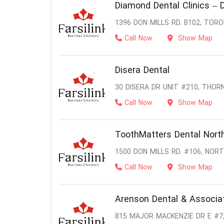
Diamond Dental Clinics – D
1396 DON MILLS RD. B102, TOR
Call Now
Show Map
Disera Dental
30 DISERA DR UNIT #210, THORN
Call Now
Show Map
ToothMatters Dental North
1500 DON MILLS RD. #106, NOR
Call Now
Show Map
Arenson Dental & Associa
815 MAJOR MACKENZIE DR E #7,