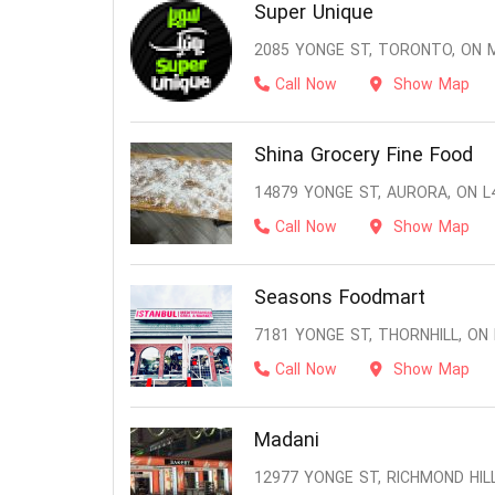
Super Unique
2085 YONGE ST, TORONTO, ON 
Call Now
Show Map
Shina Grocery Fine Food
14879 YONGE ST, AURORA, ON L
Call Now
Show Map
Seasons Foodmart
7181 YONGE ST, THORNHILL, ON
Call Now
Show Map
Madani
12977 YONGE ST, RICHMOND HILL