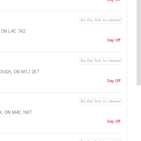
Be the first to review!
 ON L4C 7A2
Day Off
Be the first to review!
OUGH, ON M1J 2E7
Day Off
Be the first to review!
K, ON M4C 1M7
Day Off