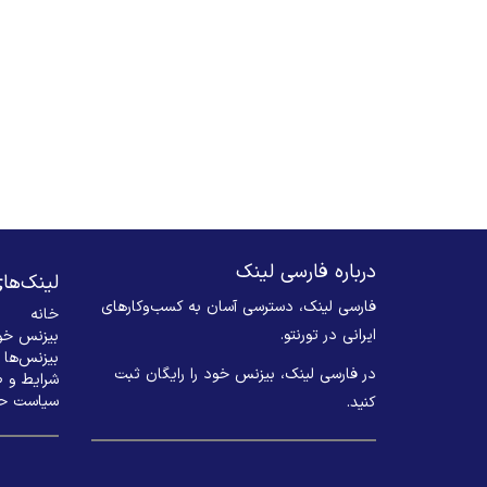
درباره فارسی لینک
های مهم
فارسی لینک، دسترسی آسان به کسب‌وکارهای
خانه
ایرانی در تورنتو.
 ثبت کنید
بیزنس‌ها
در فارسی لینک، بیزنس خود را رایگان ثبت
 و ضوابط
م خصوصی
کنید. ​