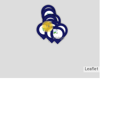
14
Leaflet