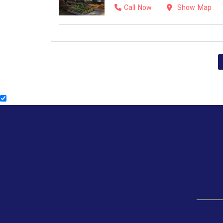
Call Now
Show Map