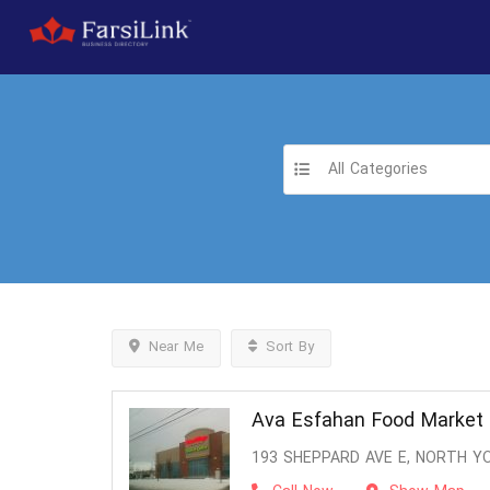
All Categories
Near Me
Sort By
Ava Esfahan Food Market
193 SHEPPARD AVE E, NORTH Y