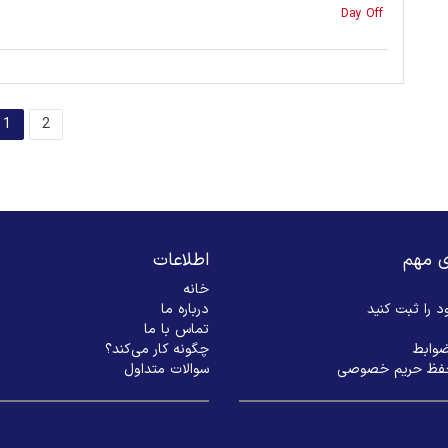
Day Off
1
2
اطلاعات
لینک‌
خانه
درباره ما
بیزنس خود را
تماس با ما
چگونه کار می‌کند؟
شرایط
سوالات متداول
سیاست حفظ حری