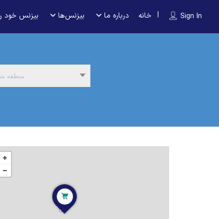
 را ثبت کنید
بیزنس‌ها
درباره ما
خانه
Sign In
نطقه شما