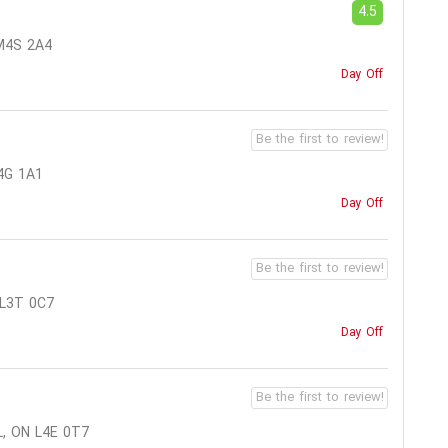
4.5
M4S 2A4
Day Off
Be the first to review!
4G 1A1
Day Off
Be the first to review!
 L3T 0C7
Day Off
Be the first to review!
, ON L4E 0T7