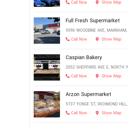
Call Now
Show Map
Full Fresh Supermarket
9390 WOODBINE AVE, MARKHAM,
Call Now
Show Map
Caspian Bakery
2052 SHEPPARD AVE E, NORTH 
Call Now
Show Map
Arzon Supermarket
9737 YONGE ST, RICHMOND HILL,
Call Now
Show Map