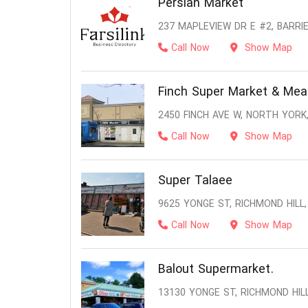
Persian Market
237 MAPLEVIEW DR E #2, BARRIE
Call Now
Show Map
Finch Super Market & Mea
2450 FINCH AVE W, NORTH YORK
Call Now
Show Map
Super Talaee
9625 YONGE ST, RICHMOND HILL,
Call Now
Show Map
Balout Supermarket.
13130 YONGE ST, RICHMOND HILL