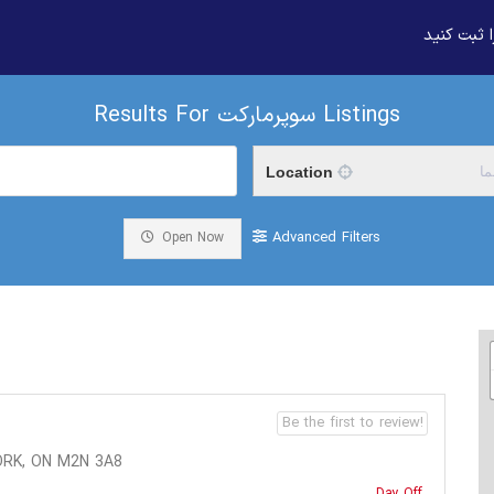
بیزنس خود
Results For
سوپرمارکت
Listings
Location
م
Advanced Filters
Open Now
Be the first to review!
ORK, ON M2N 3A8
Day Off