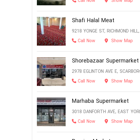
Call Now
Show Map
Shafi Halal Meat
9218 YONGE ST, RICHMOND HILL,
Call Now
Show Map
Shorebazaar Supermarket
2978 EGLINTON AVE E, SCARBOR
Call Now
Show Map
Marhaba Supermarket
3018 DANFORTH AVE, EAST YOR
Call Now
Show Map