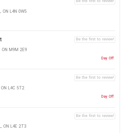
Be the first to review!
, ON L4N 0W5
t
Be the first to review!
, ON M9M 2E9
Day Off
Be the first to review!
 ON L4C 5T2
Day Off
Be the first to review!
, ON L4E 2T3