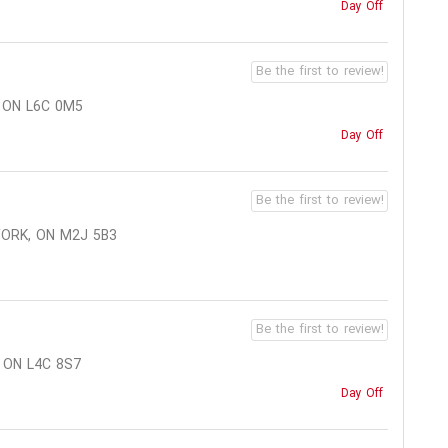
Day Off
Be the first to review!
 ON L6C 0M5
Day Off
Be the first to review!
YORK, ON M2J 5B3
Be the first to review!
 ON L4C 8S7
Day Off