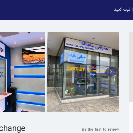
بیزنس خود
change
Be the first to review