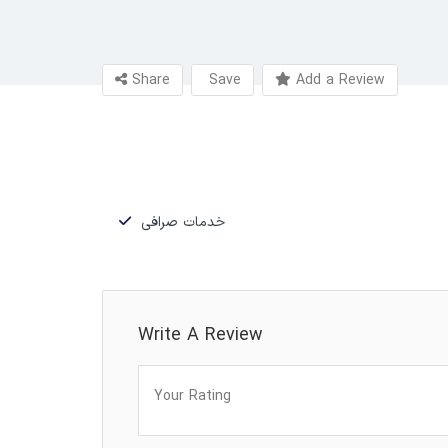
Share
Save
Add a Review
خدمات صرافی
Write A Review
Your Rating