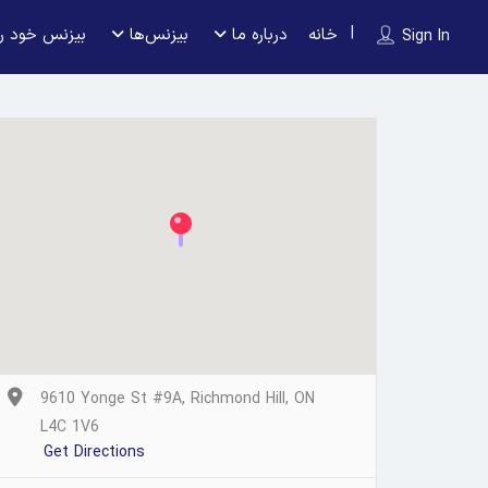
 را ثبت کنید
بیزنس‌ها
درباره ما
خانه
Sign In
9610 Yonge St #9A, Richmond Hill, ON
L4C 1V6
Get Directions