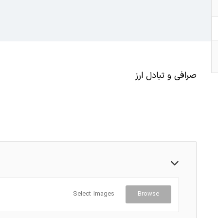
صرافی و تبادل ارز
Select Images
Browse