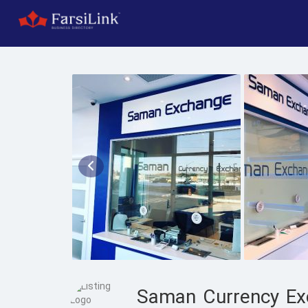
Saman Currency Ex