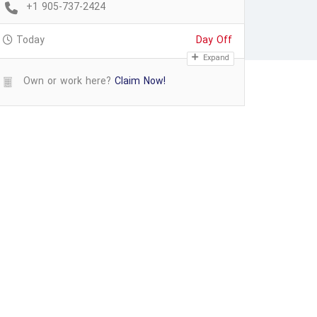
+1 905-737-2424
Today
Day Off
Expand
Own or work here?
Claim Now!