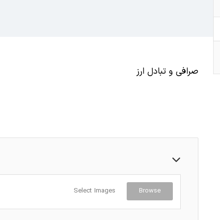
صرافی و تبادل ارز
Select Images
Browse