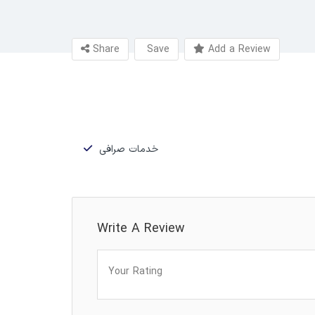
Share
Save
Add a Review
خدمات صرافی
Write A Review
Your Rating