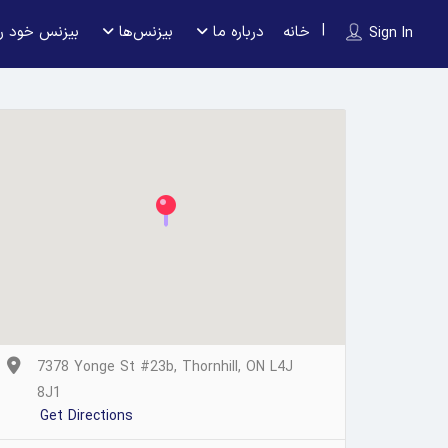
 را ثبت کنید
بیزنس‌ها
درباره ما
خانه
Sign In
7378 Yonge St #23b, Thornhill, ON L4J
8J1
Get Directions