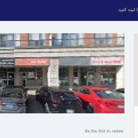
بیزنس خود
Be the first to review