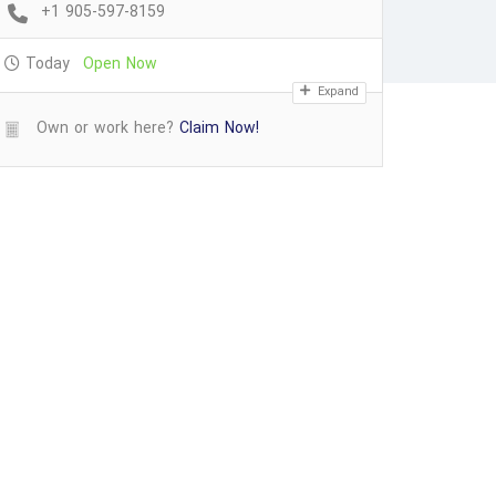
+1 905-597-8159
Today
Open Now
Expand
Own or work here?
Claim Now!