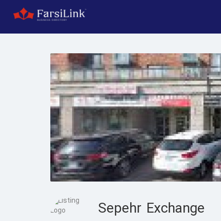
Sepehr Exchange