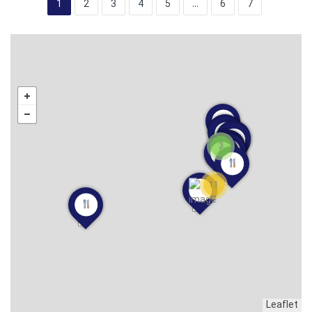
1
2
3
4
5
...
6
7
3
11
Leaflet