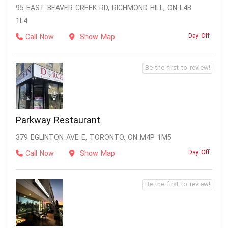
95 EAST BEAVER CREEK RD, RICHMOND HILL, ON L4B
1L4
Day Off
Call Now
Show Map
Be the first to review!
Parkway Restaurant
379 EGLINTON AVE E, TORONTO, ON M4P 1M5
Day Off
Call Now
Show Map
Be the first to review!