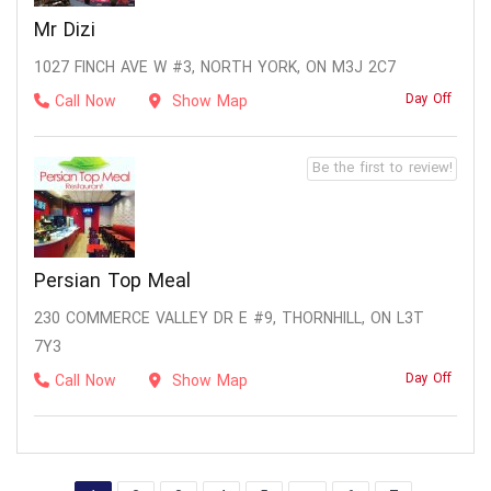
Mr Dizi
1027 FINCH AVE W #3, NORTH YORK, ON M3J 2C7
Day Off
Call Now
Show Map
Be the first to review!
Persian Top Meal
230 COMMERCE VALLEY DR E #9, THORNHILL, ON L3T
7Y3
Day Off
Call Now
Show Map