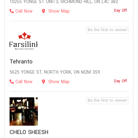
10255 YONGE ST UNIT3, RICHMOND HILL, ON L4C 3B2
Day Off
Call Now
Show Map
Be the first to review!
Tehranto
5625 YONGE ST, NORTH YORK, ON M2M 3S9
Day Off
Call Now
Show Map
Be the first to review!
CHELO SHEESH