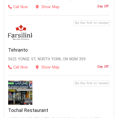
Day Off
Call Now
Show Map
Be the first to review!
Tehranto
5625 YONGE ST, NORTH YORK, ON M2M 3S9
Day Off
Call Now
Show Map
Be the first to review!
Tochal Restaurant