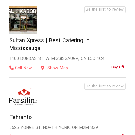
Be the first to review!
Sultan Xpress | Best Catering In
Mississauga
1100 DUNDAS ST W, MISSISSAUGA, ON L5C 1C4
Day Off
Call Now
Show Map
Be the first to review!
Tehranto
5625 YONGE ST, NORTH YORK, ON M2M 3S9