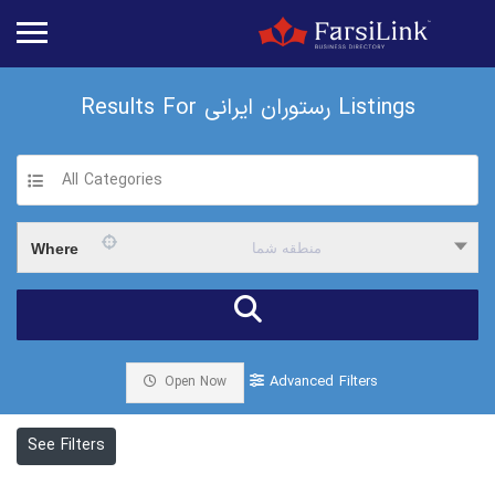
Results For
رستوران ایرانی
Listings
All Categories
Where
منطقه شما
Advanced Filters
Open Now
See Filters