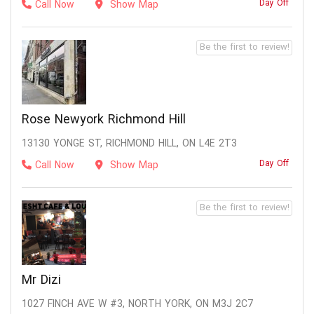
Day Off
Call Now
Show Map
Be the first to review!
Rose Newyork Richmond Hill
13130 YONGE ST, RICHMOND HILL, ON L4E 2T3
Day Off
Call Now
Show Map
Be the first to review!
Mr Dizi
1027 FINCH AVE W #3, NORTH YORK, ON M3J 2C7