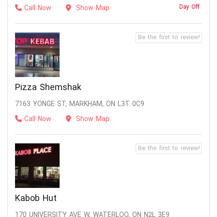
Day Off
Call Now
Show Map
Be the first to review!
Pizza Shemshak
7163 YONGE ST, MARKHAM, ON L3T 0C9
Call Now
Show Map
Be the first to review!
Kabob Hut
170 UNIVERSITY AVE W, WATERLOO, ON N2L 3E9