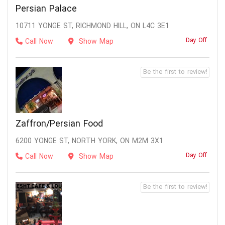
Persian Palace
10711 YONGE ST, RICHMOND HILL, ON L4C 3E1
Day Off
Call Now
Show Map
Be the first to review!
Zaffron/Persian Food
6200 YONGE ST, NORTH YORK, ON M2M 3X1
Day Off
Call Now
Show Map
Be the first to review!