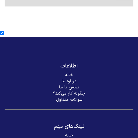
اطلاعات
خانه
درباره ما
تماس با ما
چگونه کار می‌کند؟
سوالات متداول
لینک‌های مهم
خانه