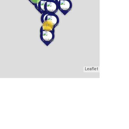
11
Leaflet