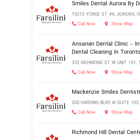
Smiles Dental Aurora By D
15213 YONGE ST #6, AURORA, O
Call Now
Show Map
Ansarian Dental Clinic – In
Dental Cleaning In Toront
332 RICHMOND ST W UNIT 101,
Call Now
Show Map
Mackenzie Smiles Dentistr
250 HARDING BLVD W SUITE 103,
Call Now
Show Map
Richmond Hill Dental Cent