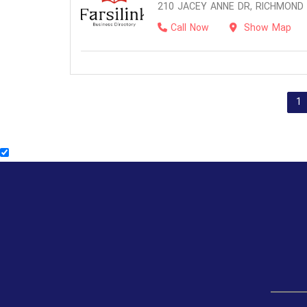
210 JACEY ANNE DR, RICHMOND H
Call Now
Show Map
1