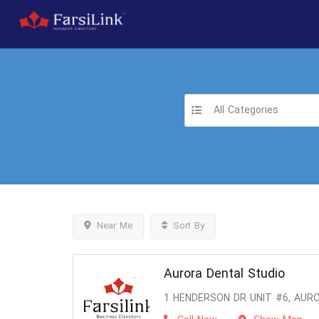
All Categories
Near Me
Sort By
Aurora Dental Studio
1 HENDERSON DR UNIT #6, AURO