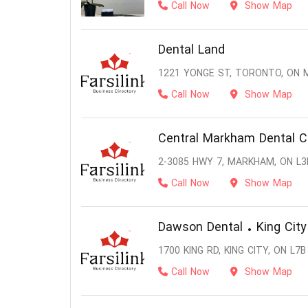
Call Now
Show Map
Dental Land
1221 YONGE ST, TORONTO, ON 
Call Now
Show Map
Central Markham Dental C
2-3085 HWY 7, MARKHAM, ON L3
Call Now
Show Map
Dawson Dental • King City
1700 KING RD, KING CITY, ON L7B
Call Now
Show Map