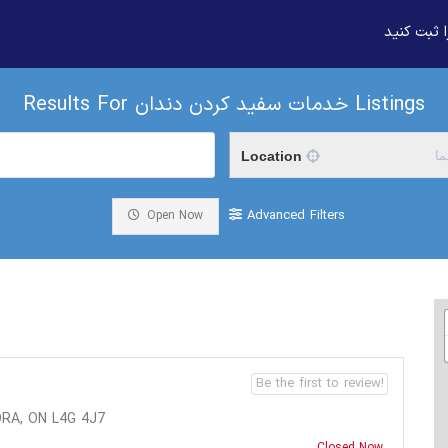
بیزنس خود
Results For
خدمات سفید کردن دندان
Listings
Location
م
Advanced Filters
Open Now
Be the first to review!
RA, ON L4G 4J7
Closed Now