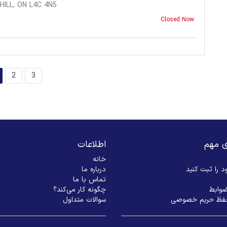
ILL, ON L4C 4N5
Closed Now
2
3
اطلاعات
لینک‌
خانه
درباره ما
بیزنس خود را
تماس با ما
چگونه کار می‌کند؟
شرایط
سوالات متداول
سیاست حفظ حری