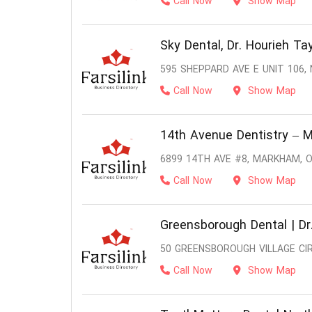
Call Now
Show Map
Sky Dental, Dr. Hourieh Tay
595 SHEPPARD AVE E UNIT 106,
Call Now
Show Map
14th Avenue Dentistry – 
6899 14TH AVE #8, MARKHAM, O
Call Now
Show Map
Greensborough Dental | Dr.
50 GREENSBOROUGH VILLAGE CI
Call Now
Show Map