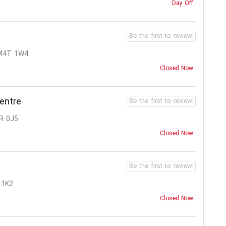
Day Off
Be the first to review!
M4T 1W4
Closed Now
entre
Be the first to review!
R 0J5
Closed Now
Be the first to review!
 1K2
Closed Now