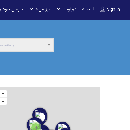
 را ثبت کنید
بیزنس‌ها
درباره ما
خانه
Sign In
نطقه شما
4