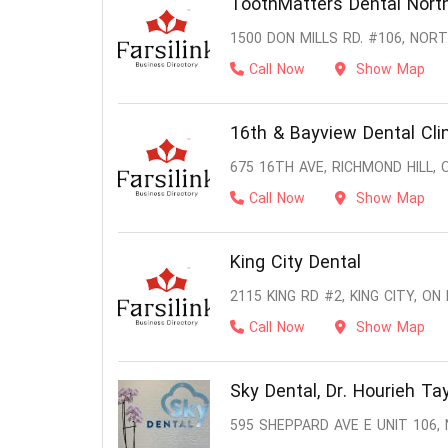
ToothMatters Dental North
1500 DON MILLS RD. #106, NOR
Call Now
Show Map
16th & Bayview Dental Cli
675 16TH AVE, RICHMOND HILL, 
Call Now
Show Map
King City Dental
2115 KING RD #2, KING CITY, ON
Call Now
Show Map
Sky Dental, Dr. Hourieh Tay
595 SHEPPARD AVE E UNIT 106,