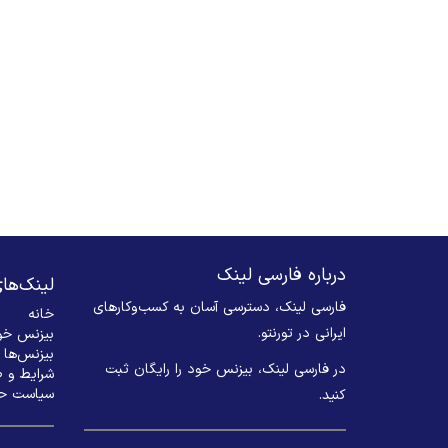
درباره فارسی لینک
های مهم
فارسی لینک، دسترسی آسان به کسب‌وکارهای
خانه
ایرانی در تورنتو.
 ثبت کنید
بیزنس‌ها
در فارسی لینک، بیزنس خود را رایگان ثبت
 و ضوابط
م خصوصی
کنید. ​