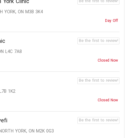
 York Clinic
Be the first to review!
TH YORK, ON M3B 3K4
Day Off
nic
Be the first to review!
ON L4C 7A8
Closed Now
Be the first to review!
 L7B 1K2
Closed Now
efi
Be the first to review!
 NORTH YORK, ON M2K 0G3