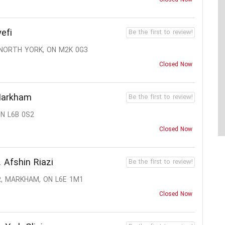
efi
Be the first to review!
 NORTH YORK, ON M2K 0G3
Closed Now
Markham
Be the first to review!
N L6B 0S2
Closed Now
 Afshin Riazi
Be the first to review!
R, MARKHAM, ON L6E 1M1
Closed Now