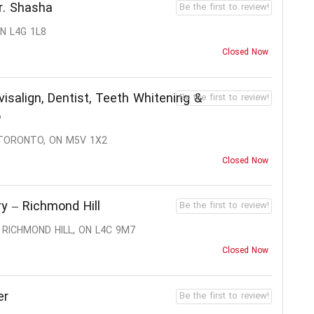
r. Shasha
Be the first to review!
N L4G 1L8
Closed Now
visalign, Dentist, Teeth Whitening &
Be the first to review!
o
 TORONTO, ON M5V 1X2
Closed Now
y – Richmond Hill
Be the first to review!
 RICHMOND HILL, ON L4C 9M7
Closed Now
er
Be the first to review!